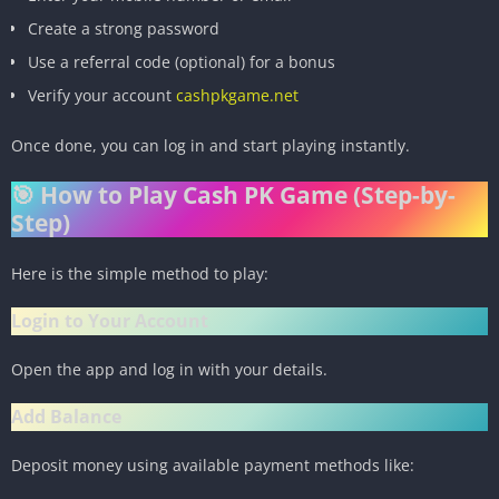
Create a strong password
Use a referral code (optional) for a bonus
Verify your account
cashpkgame.net
Once done, you can log in and start playing instantly.
🎯 How to Play Cash PK Game (Step-by-
Step)
Here is the simple method to play:
Login to Your Account
Open the app and log in with your details.
Add Balance
Deposit money using available payment methods like: