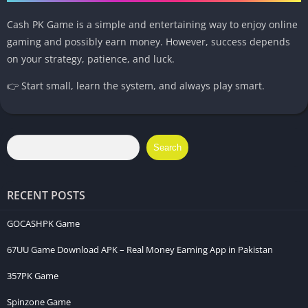
Cash PK Game is a simple and entertaining way to enjoy online
gaming and possibly earn money. However, success depends
on your strategy, patience, and luck.
👉 Start small, learn the system, and always play smart.
Search
RECENT POSTS
GOCASHPK Game
67UU Game Download APK – Real Money Earning App in Pakistan
357PK Game
Spinzone Game