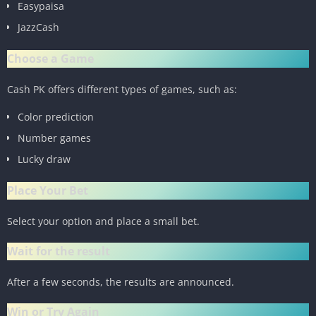
Easypaisa
JazzCash
Choose a Game
Cash PK offers different types of games, such as:
Color prediction
Number games
Lucky draw
Place Your Bet
Select your option and place a small bet.
Wait for the result
After a few seconds, the results are announced.
Win or Try Again