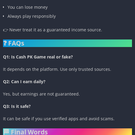
You can lose money
Always play responsibly
👉 Never treat it as a guaranteed income source.
❓ FAQs
Q1: Is Cash PK Game real or fake?
It depends on the platform. Use only trusted sources.
Q2: Can I earn daily?
Yes, but earnings are not guaranteed.
Q3: Is it safe?
It can be safe if you use verified apps and avoid scams.
🏁 Final Words