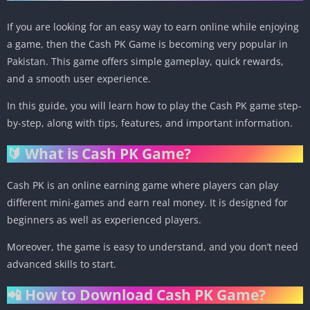
If you are looking for an easy way to earn online while enjoying
a game, then the Cash PK Game is becoming very popular in
Pakistan. This game offers simple gameplay, quick rewards,
and a smooth user experience.
In this guide, you will learn how to play the Cash PK game step-
by-step, along with tips, features, and important information.
🔰 What is Cash PK Game?
Cash PK is an online earning game where players can play
different mini-games and earn real money. It is designed for
beginners as well as experienced players.
Moreover, the game is easy to understand, and you don’t need
advanced skills to start.
📲 How to Download Cash PK Game?