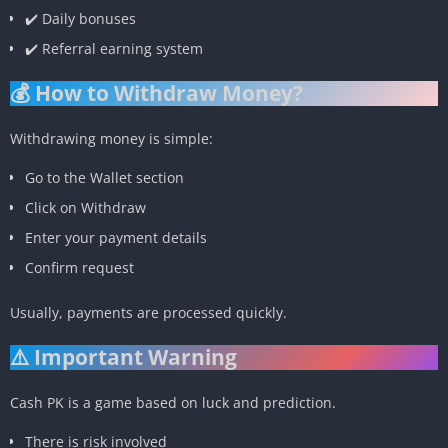
✔️ Daily bonuses
✔️ Referral earning system
💰 How to Withdraw Money?
Withdrawing money is simple:
Go to the Wallet section
Click on Withdraw
Enter your payment details
Confirm request
Usually, payments are processed quickly.
⚠️ Important Warning
Cash PK is a game based on luck and prediction.
There is risk involved