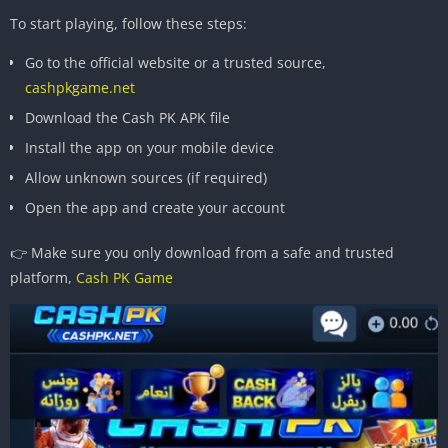
To start playing, follow these steps:
Go to the official website or a trusted source,
cashpkgame.net
Download the Cash PK APK file
Install the app on your mobile device
Allow unknown sources (if required)
Open the app and create your account
👉 Make sure you only download from a safe and trusted
platform,
Cash PK Game