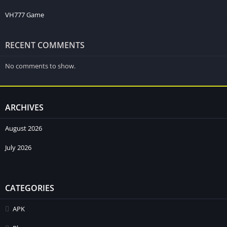
VH777 Game
RECENT COMMENTS
No comments to show.
ARCHIVES
August 2026
July 2026
CATEGORIES
APK