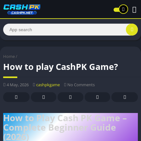
Home
/
How to play CashPK Game?
4 May, 2026
cashpkgame
No Comments
How to Play Cash PK Game –
Complete Beginner Guide
(2026)