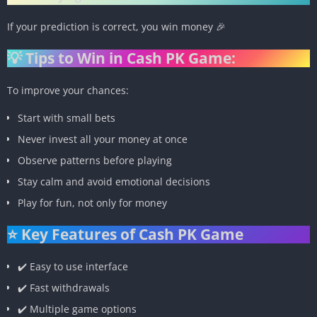
If your prediction is correct, you win money 🎉
💡 Tips to Win in Cash PK Game:
To improve your chances:
Start with small bets
Never invest all your money at once
Observe patterns before playing
Stay calm and avoid emotional decisions
Play for fun, not only for money
⭐ Key Features of Cash PK Game
✔️ Easy to use interface
✔️ Fast withdrawals
✔️ Multiple game options