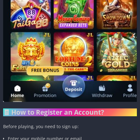
🧾 How to Register an Account?
Before playing, you need to sign up:
Enter your mobile number or email