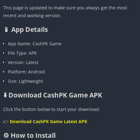
This page is updated to make sure you always get the most
recent and working version.
📱 App Details
App Name: CashPK Game
File Type: APK
Version: Latest
Platform: Android
Size: Lightweight
⬇️ Download CashPK Game APK
Click the button below to start your download:
👉
Download CashPK Game Latest APK
⚙️ How to Install