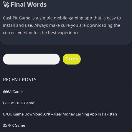
🚀 Final Words
CashPK Game is a simple mobile gaming app that is easy to
install and use. Always make sure you are downloading the
correct version for the best experience.
Search
RECENT POSTS
666A Game
GOCASHPK Game
67UU Game Download APK – Real Money Earning App in Pakistan
357PK Game