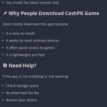
You install the latest version only
📌 Why People Download CashPK Game
Users mostly download this app because:
It is easy to install
It works on most Android devices
It offers quick access to games
It is lightweight and fast
🔄 Need Help?
If the app is not installing or not opening:
Check storage space
Re-download the file
Restart your device