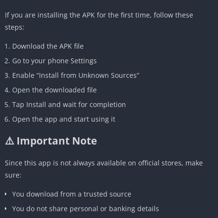
If you are installing the APK for the first time, follow these
steps:
Download the APK file
Go to your phone Settings
Enable “Install from Unknown Sources”
Open the downloaded file
Tap Install and wait for completion
Open the app and start using it
⚠️ Important Note
Since this app is not always available on official stores, make
sure:
You download from a trusted source
You do not share personal or banking details