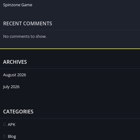
Spinzone Game
RECENT COMMENTS
No comments to show.
ARCHIVES
August 2026
July 2026
CATEGORIES
APK
Blog