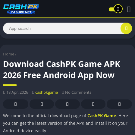
Home
/
Download CashPK Game APK
2026 Free Android App Now
18 Apr, 2026
cashpkgame
No Comments
Welcome to the official download page of
CashPK Game
. Here
you can get the latest version of the APK and install it on your
Android device easily.