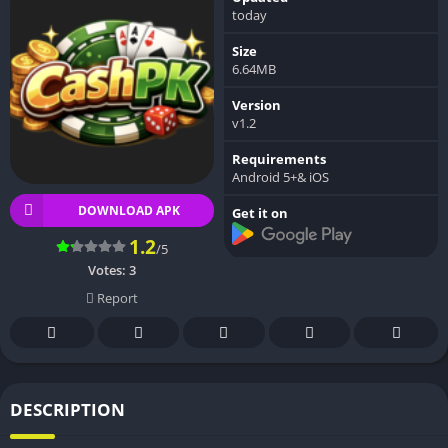
today
Size
6.64MB
Version
v1.2
Requirements
Android 5+& iOS
DOWNLOAD APK
Get it on
1.2
/5
Votes:
3
Report
DESCRIPTION