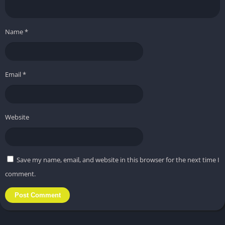
Many Pakistani users prefer
CASH Game
for its easy sign-up
process and user-friendly design.
Name
*
Requirements for Registration
Email
*
Before creating an account, make sure you have:
A smartphone with internet access
A valid mobile number
Website
A strong password
The latest version of the CASHPK Game APK
A referral code (optional)
Save my name, email, and website in this browser for the next time I
comment.
How to Register on CASHPK Game
Online?
Follow these simple steps to create your CASH PK Game