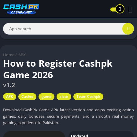
Home
/
APK
How to Register Cashpk
Game 2026
v1.2
APK
Casino
game
slote
Team Cashpk
Download GashPK Game APK latest version and enjoy exciting casino
games, daily bonuses, secure payments, and a smooth real money
gaming experience in Pakistan.
Updated