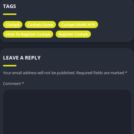
TAGS
Cashpk
Cashpk Game
Cashpk GAME APK
How To Register Cashpk
Register Cashpk
CASHPK Game Register
LEAVE A REPLY
In this guide, we will explain the complete CASHPK Game
Register process, account creation steps, login method, and
Your email address will not be published.
Required fields are marked
*
important tips for new users.
Comment
*
What is the CASHPK Game?
CASH PK Game Register is an Android gaming platform that
allows users to create an account, access various features,
claim bonuses, and enjoy a smooth mobile experience. The
platform is designed with a simple interface, making it easy for
beginners to register and start using the app.