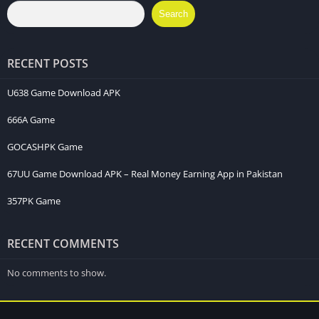
account.
Search
Step 1: Download the CASHPK Game
RECENT POSTS
First, download the latest version of the CASHPK Game APK
from a trusted source.
U638 Game Download APK
Step 2: Install the Application CASHPK Game
666A Game
After downloading the APK file:
GOCASHPK Game
Open your device settings.
67UU Game Download APK – Real Money Earning App in Pakistan
Enable installation from unknown sources.
357PK Game
Open the downloaded APK file.
Complete the installation process.
RECENT COMMENTS
Step 3: Open the App
No comments to show.
Launch the CASH PK Game Register application on your
Android device.