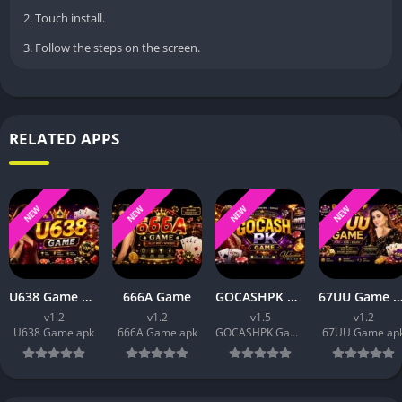
2. Touch install.
3. Follow the steps on the screen.
RELATED APPS
NEW
NEW
NEW
NEW
U638 Game Download APK
666A Game
GOCASHPK Game
67UU Game Download APK – Real Money Earning App in Pa
v1.2
v1.2
v1.5
v1.2
U638 Game apk
666A Game apk
GOCASHPK Game apk
67UU Game ap