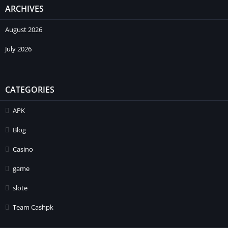
ARCHIVES
Step 4: Click on Register
August 2026
On the home screen, you will see a Register or Sign Up button.
July 2026
Tap it to continue.
Step 5: Enter Your Mobile Number
CATEGORIES
Provide your active mobile number. Make sure the number is
correct because it may be required for account verification.
APK
Blog
Step 6: Create a Strong Password
Casino
Choose a secure password that contains:
game
Letters
slote
Numbers
Special characters (if supported)
Team Cashpk
A strong password helps protect your account.