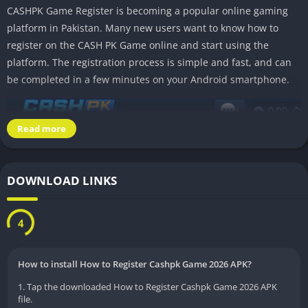
CASHPK Game Register is becoming a popular online gaming
platform in Pakistan. Many new users want to know how to
register on the CASH PK Game online and start using the
platform. The registration process is simple and fast, and can
be completed in a few minutes on your Android smartphone.
Read more
DOWNLOAD LINKS
3
How to install How to Register Cashpk Game 2026 APK?
1. Tap the downloaded How to Register Cashpk Game 2026 APK
file.